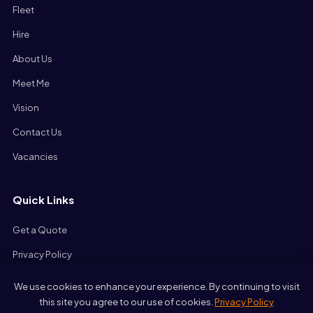
Fleet
Hire
About Us
Meet Me
Vision
Contact Us
Vacancies
Quick Links
Get a Quote
Privacy Policy
We use cookies to enhance your experience. By continuing to visit
this site you agree to our use of cookies.
Privacy Policy