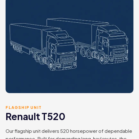
FLAGSHIP UNIT
Renault T520
Our flagship unit delivers 520 horsepower of dependable
performance. Built for demanding long-haul routes, the