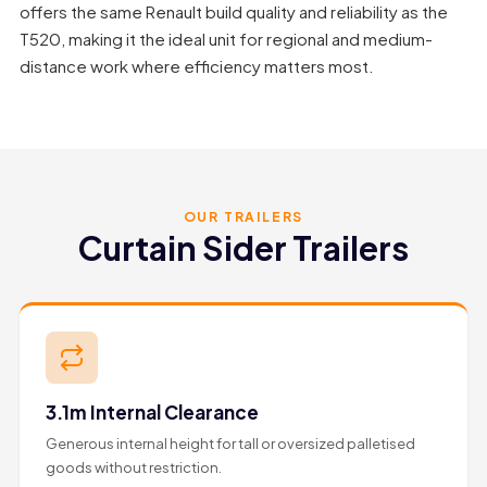
offers the same Renault build quality and reliability as the
T520, making it the ideal unit for regional and medium-
distance work where efficiency matters most.
OUR TRAILERS
Curtain Sider Trailers
3.1m Internal Clearance
Generous internal height for tall or oversized palletised
goods without restriction.