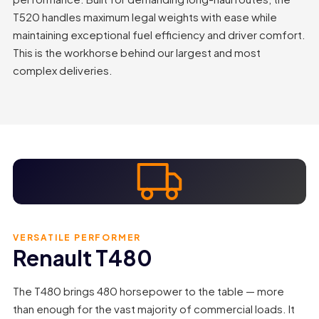
T520 handles maximum legal weights with ease while
maintaining exceptional fuel efficiency and driver comfort.
This is the workhorse behind our largest and most
complex deliveries.
VERSATILE PERFORMER
Renault T480
The T480 brings 480 horsepower to the table — more
than enough for the vast majority of commercial loads. It