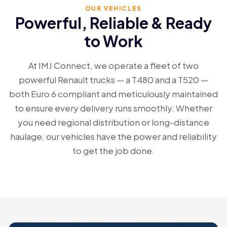
OUR VEHICLES
Vision
Powerful, Reliable & Ready
to Work
Contact Us
At IMJ Connect, we operate a fleet of two
Vacancies
powerful Renault trucks — a T480 and a T520 —
both Euro 6 compliant and meticulously maintained
to ensure every delivery runs smoothly. Whether
you need regional distribution or long-distance
haulage, our vehicles have the power and reliability
to get the job done.