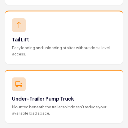
Tail Lift
Easy loading and unloading at sites without dock-level
access.
Under-Trailer Pump Truck
Mounted beneath the trailer so it doesn't reduce your
available load space.