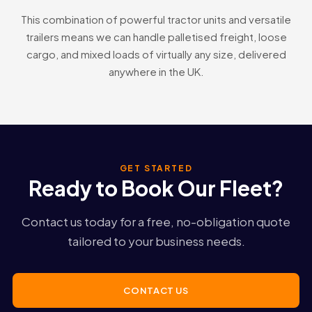
This combination of powerful tractor units and versatile
trailers means we can handle palletised freight, loose
cargo, and mixed loads of virtually any size, delivered
anywhere in the UK.
GET STARTED
Ready to Book Our Fleet?
Contact us today for a free, no-obligation quote
tailored to your business needs.
CONTACT US