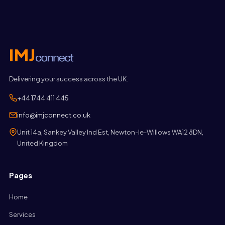
Delivering your success across the UK.
+44 1744 411 445
info@imjconnect.co.uk
Unit 14a, Sankey Valley Ind Est, Newton-le-Willows WA12 8DN,
United Kingdom
Pages
Home
Services